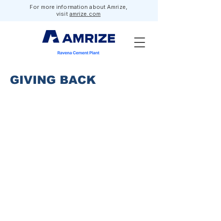
For more information about Amrize,
visit
amrize.com
GIVING BACK