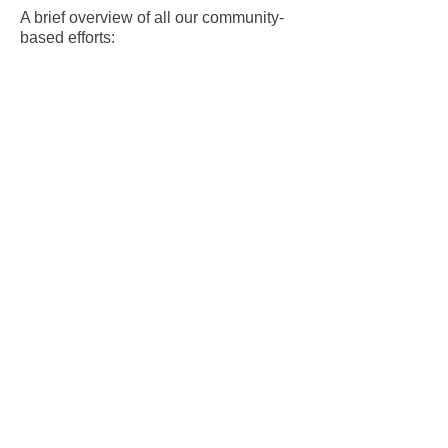
A brief overview of all our community-
based efforts:
2025