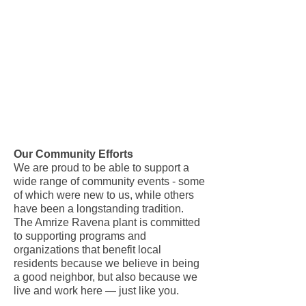
Our Community Efforts
We are proud to be able to support a
wide range of community events - some
of which were new to us, while others
have been a longstanding tradition.
The Amrize Ravena plant is committed
to supporting programs and
organizations that benefit local
residents because we believe in being
a good neighbor, but also because we
live and work here — just like you.