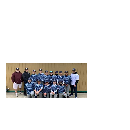
two different uniforms – one in blue
camouflage, the other a patriotic red, white,
and blue. The camo is a digital version
used by the U.S. Navy and was adopted
by the team in honor of Mr. Grygas’
deceased Navy veteran brother. The
uniforms – jerseys, pants, and hats – were
made by the Colonie-based company
Built2Win Sportswear.