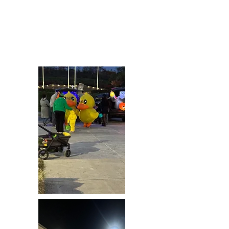
Patrick’s Thanksgiving food basket
effort for more than a decade and were
extremely happy to be able to keep the
tradition going this year.