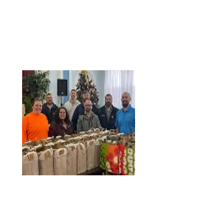
sometimes be found in the area.
This educational and fun event, which also
featured snacks, was made possible by
quarry manager Brian Soeffing, who has
been with the plant since 2018.
When he’s not coordinating educational
field trips for local students, Brian develops
training plans for operators, procures the
heavy equipment necessary to run the