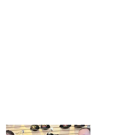
holiday season.
The Veterans Miracle Center is
dedicated to enhancing the lives of
Veterans and Active-Duty Military
Personnel by offering them real
solutions, providing essential goods
such as clothing, personal care
products, houseware items, and much
more - all completely free of charge.
This donation underscores the Amrize
Ravena plant’s strong commitment to
supporting those who have served our
nation, and we look forward to doing
this again next year. Thanks to
everyone who helped make the first
year of this important initiative possible!