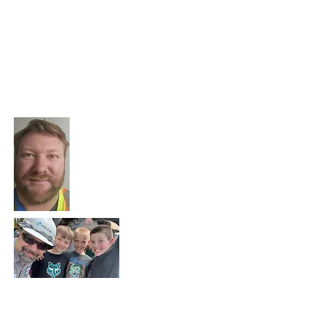
quarry, and ensures that all the product
produced at the quarry meets our quality
and quantity goals.
Thanks for all you do to make the plant a
success and to foster stronger ties to the
community, Brian!