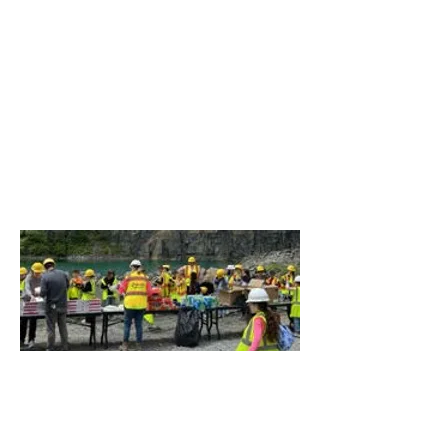
Fossil Hunting at the Quarry
In tandem with the Ravena-Coeymans
School District, the Ravena plant recently
hosted local 3rd graders for a fossil hunt at
the quarry.
This STEM-focused event focused on
geology and archaeology, with a dose of
biology thrown in for good measure thanks
to the animal skeletons that can