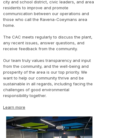
city and school district, civic leaders, and area
residents to improve and promote
communication between our operations and
those who call the Ravena-Coeymans area
home.
The CAC meets regularly to discuss the plant,
any recent issues, answer questions, and
receive feedback from the community.
Our team truly values transparency and input
from the community, and the well-being and
prosperity of the area is our top priority. We
want to help our community thrive and be
sustainable in all regards, including facing the
challenges of good environmental
responsibility together.
Learn more