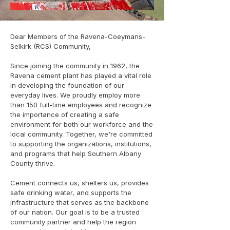
Dear Members of the Ravena-Coeymans-
Selkirk (RCS) Community,
Since joining the community in 1962, the
Ravena cement plant has played a vital role
in developing the foundation of our
everyday lives. We proudly employ more
than 150 full-time employees and recognize
the importance of creating a safe
environment for both our workforce and the
local community. Together, we're committed
to supporting the organizations, institutions,
and programs that help Southern Albany
County thrive.
Cement connects us, shelters us, provides
safe drinking water, and supports the
infrastructure that serves as the backbone
of our nation. Our goal is to be a trusted
community partner and help the region