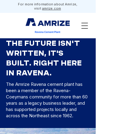
For more information about Amrize,
visit
amrize.com
THE FUTURE ISN'T
WRITTEN, IT'S
BUILT. RIGHT HERE
IN RAVENA.
The Amrize Ravena cement plant has
been a member of the Ravena-
Coeymans community for more than 60
years as a legacy business leader, and
has supported projects locally and
across the Northeast since 1962.