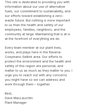
This site is dedicated to providing you with
information about our use of alternative
fuels, our commitment to sustainability, and
our efforts toward establishing a zero-
waste future. But nothing is more important
to us than the health and safety of our
employees, families, neighbors, and the
community at large. Maintaining that is at is
at the forefront of everything we do.
Every team member at our plant lives,
works, and plays here in the Ravena-
Coeymans-Selkirk area. Our efforts to
protect the environment and the health and
safety of this region are personal, and
matter to us as much as they matter to you. I
urge you to reach out with any concerns
you might have so we can address and
work through them – together.
Best,
Dave MacLauchlin
Plant Manager