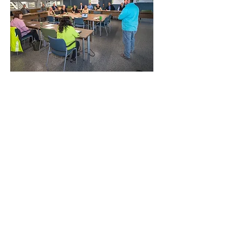
ABOUT US
The Amrize Ravena cement plant has been
a member of the Ravena-Coeymans-Selkirk
(RCS) community for more than 60 years as
a business leader, and has supported
projects locally and across the Northeast
since 1962. The plant’s parent company,
Amrize, prioritizes innovation and is
committed to making the world it builds
greener, healthier, and more sustainable for
all. This is why the Ravena plant underwent
a $500 million modernization project to