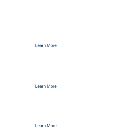
Amrize Ravena
leaders
welcome input from the
community.
Learn More
Get information about career
opportunities at
Amrize
Learn More
Get more information about
Amrize Ravena
Learn More