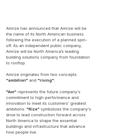
Amrize has announced that Amrize will be
the name of its North American business
following the execution of a planned spin-
off. As an independent public company,
Amrize will be North America’s leading
building solutions company from foundation
to rooftop.
Amrize originates from two concepts:
"ambition"
and
"rising"
.
"Am"
represents the future company's
commitment to high-performance and
innovation to meet its customers' greatest
ambitions.
"Rize"
symbolizes the company's
drive to lead construction forward across
North America to shape the essential
buildings and infrastructure that advance
how people live.