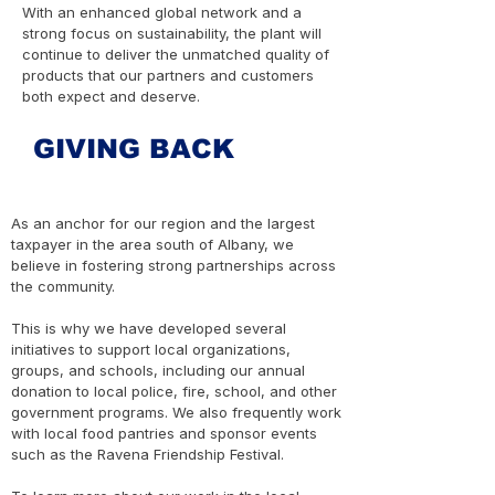
With an enhanced global network and a
strong focus on sustainability, the plant will
continue to deliver the unmatched quality of
products that our partners and customers
both expect and deserve.
GIVING BACK
As an anchor for our region and the largest
taxpayer in the area south of Albany, we
believe in fostering strong partnerships across
the community.
This is why we have developed several
initiatives to support local organizations,
groups, and schools, including our annual
donation to local police, fire, school, and other
government programs. We also frequently work
with local food pantries and sponsor events
such as the Ravena Friendship Festival.