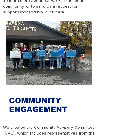
To learn more about our work in the local
community, or to send us a request for
support/sponsorship,
click here
COMMUNITY
ENGAGEMENT
We created the Community Advisory Committee
(CAC), which includes representatives from the