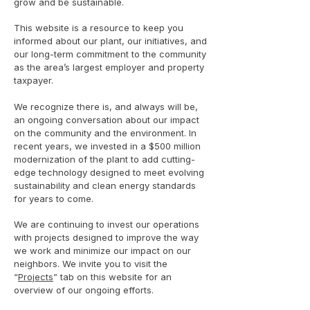
grow and be sustainable.
This website is a resource to keep you
informed about our plant, our initiatives, and
our long-term commitment to the community
as the area’s largest employer and property
taxpayer.
We recognize there is, and always will be,
an ongoing conversation about our impact
on the community and the environment. In
recent years, we invested in a $500 million
modernization of the plant to add cutting-
edge technology designed to meet evolving
sustainability and clean energy standards
for years to come.
We are continuing to invest our operations
with projects designed to improve the way
we work and minimize our impact on our
neighbors. We invite you to visit the
“
Projects
” tab on this website for an
overview of our ongoing efforts.