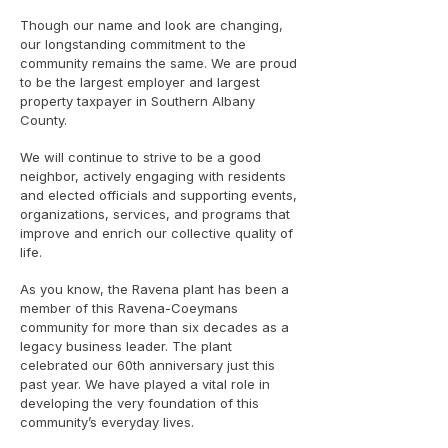
Though our name and look are changing,
our longstanding commitment to the
community remains the same. We are proud
to be the largest employer and largest
property taxpayer in Southern Albany
County.
We will continue to strive to be a good
neighbor, actively engaging with residents
and elected officials and supporting events,
organizations, services, and programs that
improve and enrich our collective quality of
life.
As you know, the Ravena plant has been a
member of this Ravena-Coeymans
community for more than six decades as a
legacy business leader. The plant
celebrated our 60th anniversary just this
past year. We have played a vital role in
developing the very foundation of this
community’s everyday lives.